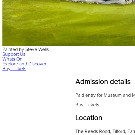
Painted
by
Steve Wells
Support Us
Whats On
Explore and Discover
Buy Tickets
Admission details
Paid entry for Museum and
Buy Tickets
Location
The Reeds Road, Tilford, Fa