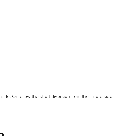
e. Or follow the short diversion from the Tilford side.
m