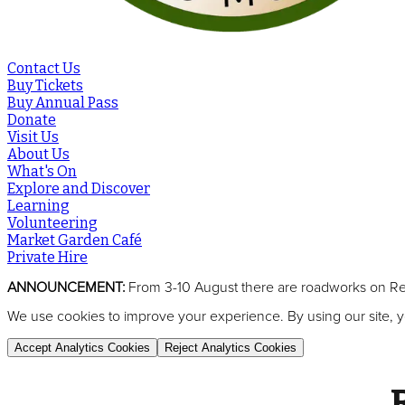
Contact Us
Buy Tickets
Buy Annual Pass
Donate
Visit Us
About Us
What's On
Explore and Discover
Learning
Volunteering
Market Garden Café
Private Hire
ANNOUNCEMENT:
From 3-10 August there are roadworks on Reed
We use cookies to improve your experience. By using our site, y
Accept Analytics Cookies
Reject Analytics Cookies