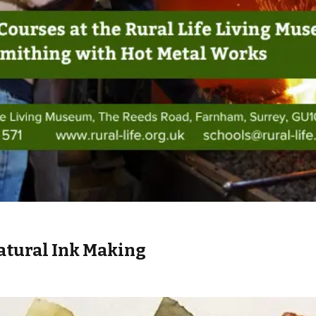
atural Ink Making