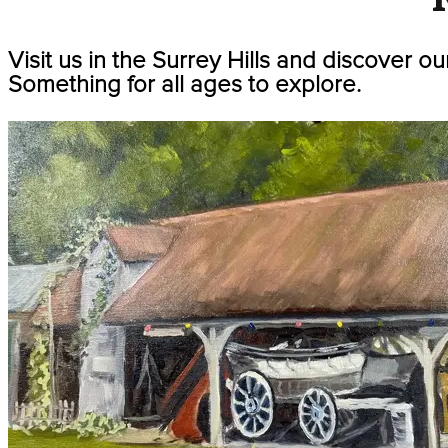
Visit us in the Surrey Hills and discover ou
Something for all ages to explore.