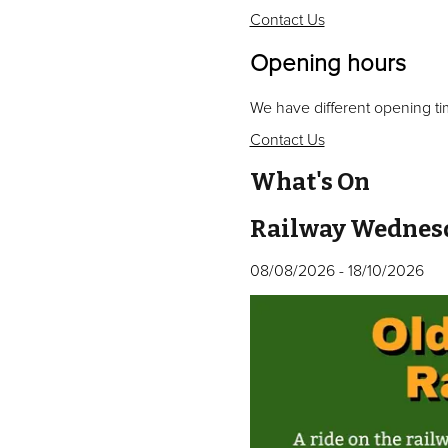
Contact Us
Opening hours
We have different opening ti
Contact Us
What's On
Railway Wednes
08/08/2026
-
18/10/2026