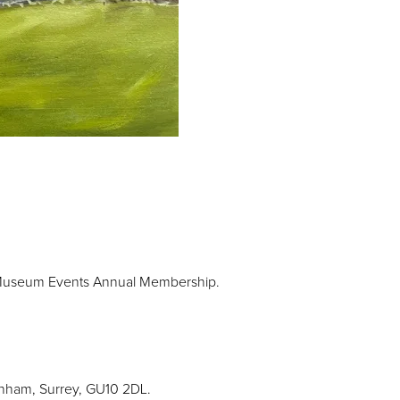
 Museum Events Annual Membership.
rnham, Surrey, GU10 2DL.