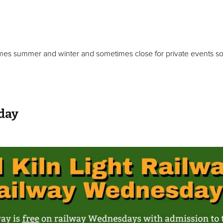
mes summer and winter and sometimes close for private events so 
day