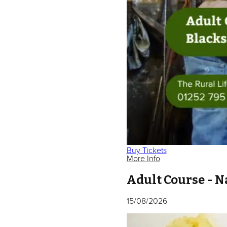
Buy Tickets
More Info
Adult Course - N
15/08/2026