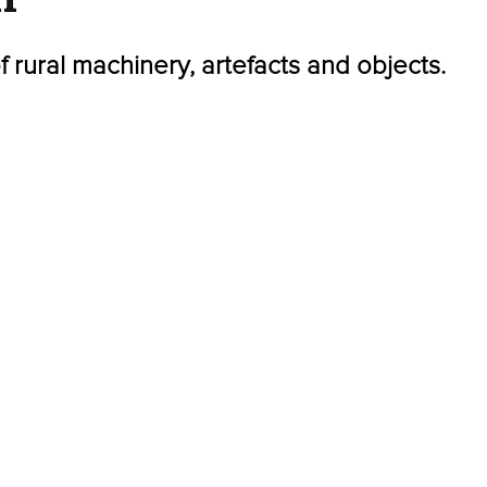
of rural machinery, artefacts and objects.