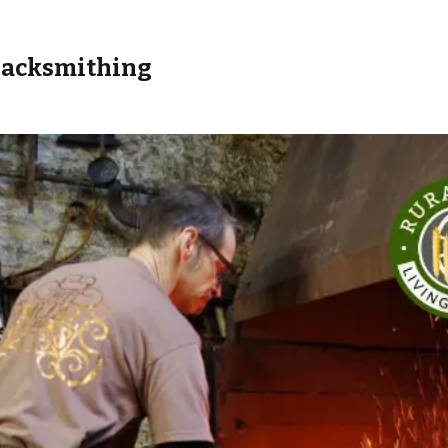
Blacksmithing