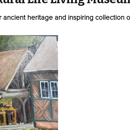
r ancient heritage and inspiring collection 