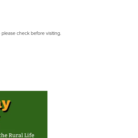
please check before visiting.