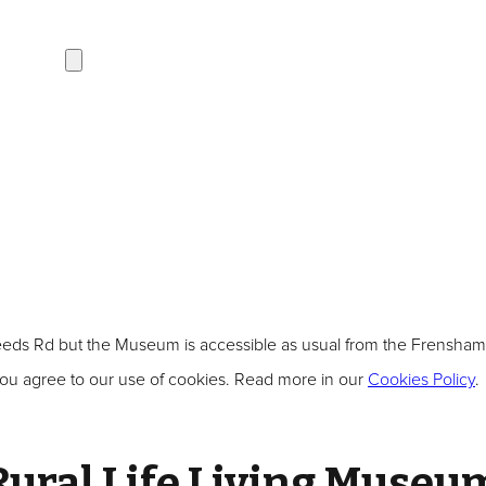
s Rd but the Museum is accessible as usual from the Frensham sid
ou agree to our use of cookies. Read more in our
Cookies Policy
.
Rural Life Living Museu