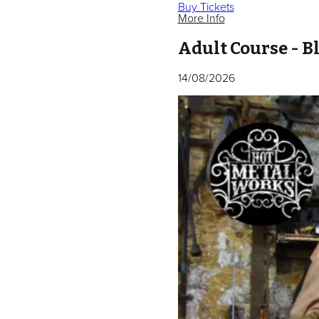
Buy Tickets
More Info
Adult Course - 
14/08/2026